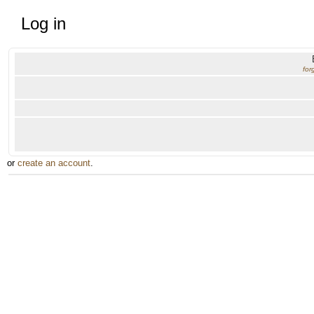
Log in
for
or
create an account
.