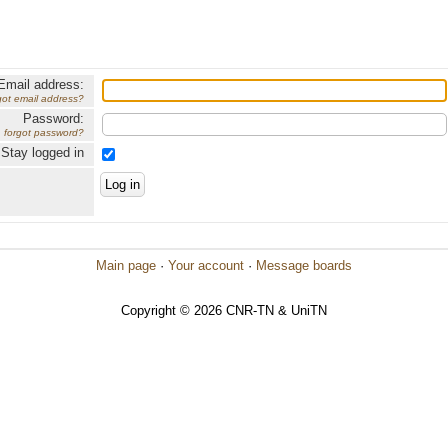
Email address:
got email address?
Password:
forgot password?
Stay logged in
Main page
·
Your account
·
Message boards
Copyright © 2026 CNR-TN & UniTN