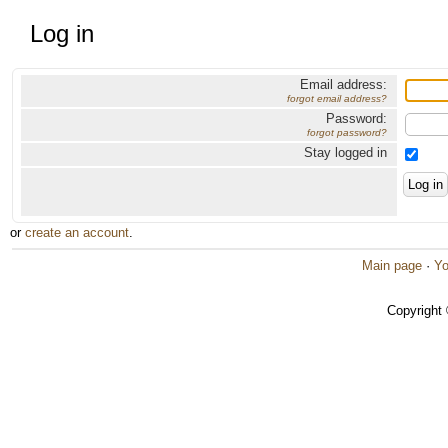
Log in
Email address:
forgot email address?
Password:
forgot password?
Stay logged in
or
create an account
.
Main page
·
Yo
Copyright