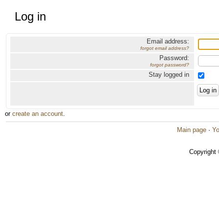
Log in
Email address:
forgot email address?
Password:
forgot password?
Stay logged in
or
create an account
.
Main page
·
Yo
Copyright