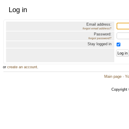
Log in
Email address:
forgot email address?
Password:
forgot password?
Stay logged in
or
create an account
.
Main page
·
Yo
Copyright