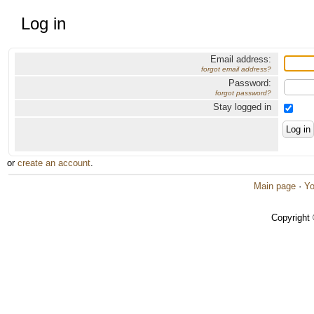
Log in
Email address:
forgot email address?
Password:
forgot password?
Stay logged in
or
create an account
.
Main page
·
Yo
Copyright