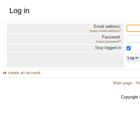
Log in
Email address:
forgot email address?
Password:
forgot password?
Stay logged in
or
create an account
.
Main page
·
Yo
Copyright