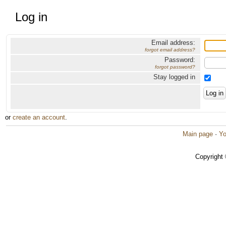
Log in
Email address:
forgot email address?
Password:
forgot password?
Stay logged in
or
create an account
.
Main page
·
Yo
Copyright