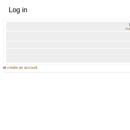
Log in
for
or
create an account
.