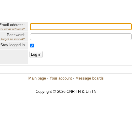
Email address:
got email address?
Password:
forgot password?
Stay logged in
Main page
·
Your account
·
Message boards
Copyright © 2026 CNR-TN & UniTN