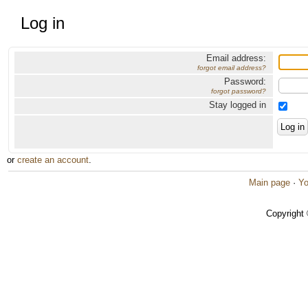
Log in
Email address:
forgot email address?
Password:
forgot password?
Stay logged in
or
create an account
.
Main page
·
Yo
Copyright