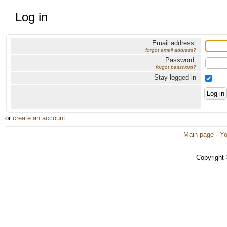
Log in
Email address:
forgot email address?
Password:
forgot password?
Stay logged in
or
create an account
.
Main page
·
Yo
Copyright