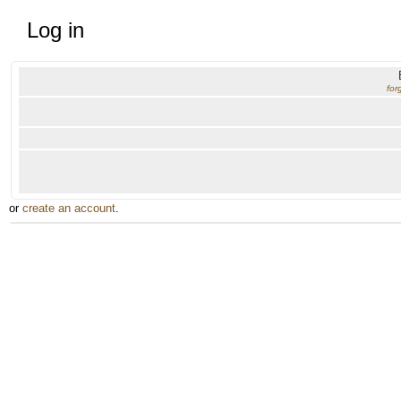
Log in
for
or
create an account
.