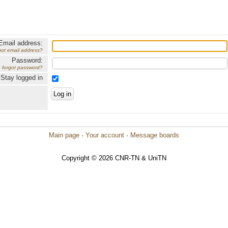
Email address:
got email address?
Password:
forgot password?
Stay logged in
Main page
·
Your account
·
Message boards
Copyright © 2026 CNR-TN & UniTN