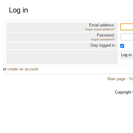
Log in
Email address:
forgot email address?
Password:
forgot password?
Stay logged in
or
create an account
.
Main page
·
Yo
Copyright