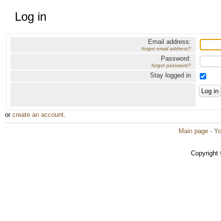
Log in
Email address:
forgot email address?
Password:
forgot password?
Stay logged in
or
create an account
.
Main page
·
Yo
Copyright