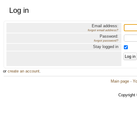
Log in
Email address:
forgot email address?
Password:
forgot password?
Stay logged in
or
create an account
.
Main page
·
Yo
Copyright