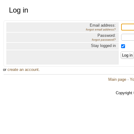
Log in
Email address:
forgot email address?
Password:
forgot password?
Stay logged in
or
create an account
.
Main page
·
Yo
Copyright