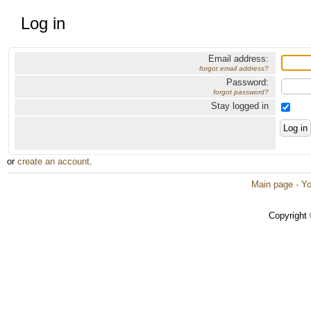
Log in
Email address:
forgot email address?
Password:
forgot password?
Stay logged in
or
create an account
.
Main page
·
Yo
Copyright