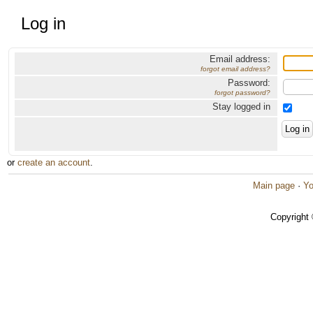
Log in
Email address:
forgot email address?
Password:
forgot password?
Stay logged in
or
create an account
.
Main page
·
Yo
Copyright