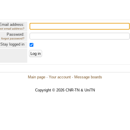
Email address:
got email address?
Password:
forgot password?
Stay logged in
Main page
·
Your account
·
Message boards
Copyright © 2026 CNR-TN & UniTN