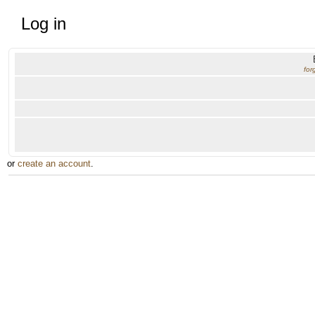
Log in
for
or
create an account
.