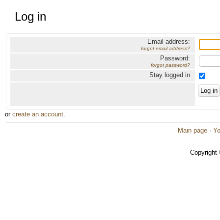
Log in
Email address:
forgot email address?
Password:
forgot password?
Stay logged in
or
create an account
.
Main page
·
Yo
Copyright