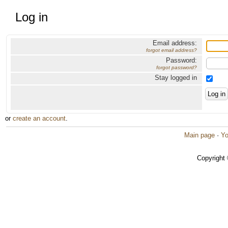
Log in
Email address:
forgot email address?
Password:
forgot password?
Stay logged in
or
create an account
.
Main page
·
Yo
Copyright