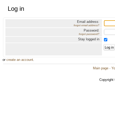
Log in
Email address:
forgot email address?
Password:
forgot password?
Stay logged in
or
create an account
.
Main page
·
Yo
Copyright