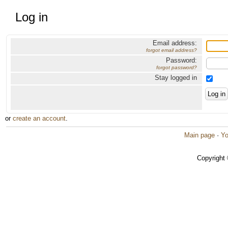
Log in
Email address:
forgot email address?
Password:
forgot password?
Stay logged in
or
create an account
.
Main page
·
Yo
Copyright