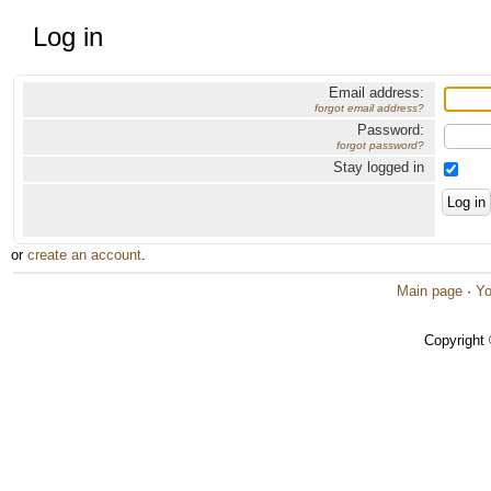
Log in
Email address:
forgot email address?
Password:
forgot password?
Stay logged in
or
create an account
.
Main page
·
Yo
Copyright