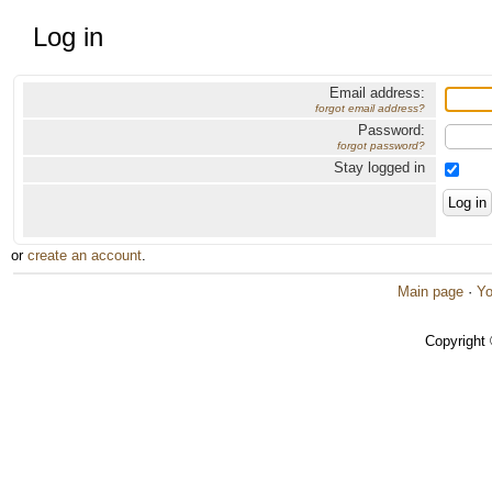
Log in
Email address:
forgot email address?
Password:
forgot password?
Stay logged in
or
create an account
.
Main page
·
Yo
Copyright