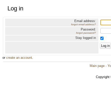
Log in
Email address:
forgot email address?
Password:
forgot password?
Stay logged in
or
create an account
.
Main page
·
Yo
Copyright