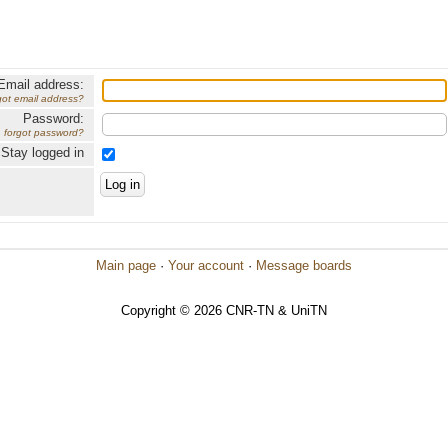
Email address:
got email address?
Password:
forgot password?
Stay logged in
Main page
·
Your account
·
Message boards
Copyright © 2026 CNR-TN & UniTN