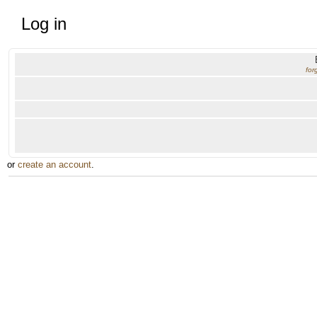
Log in
for
or
create an account
.