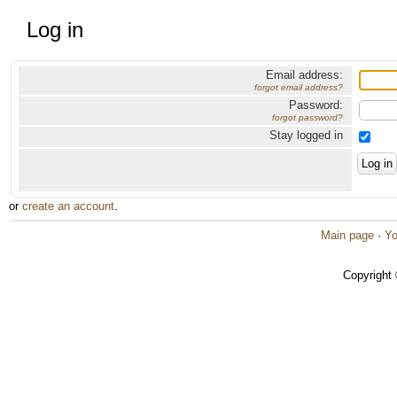
Log in
Email address:
forgot email address?
Password:
forgot password?
Stay logged in
or
create an account
.
Main page
·
Yo
Copyright