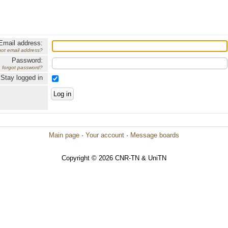
Email address:
got email address?
Password:
forgot password?
Stay logged in
Main page
·
Your account
·
Message boards
Copyright © 2026 CNR-TN & UniTN