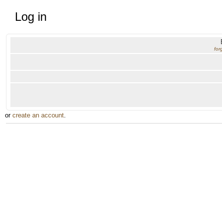
Log in
for
or
create an account
.