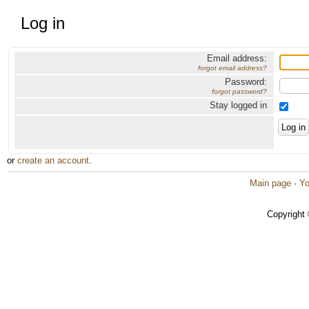
Log in
Email address:
forgot email address?
Password:
forgot password?
Stay logged in
or
create an account
.
Main page
·
Yo
Copyright