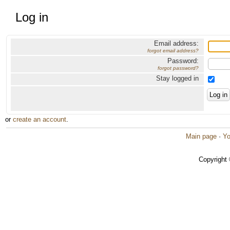
Log in
Email address:
forgot email address?
Password:
forgot password?
Stay logged in
or
create an account
.
Main page
·
Yo
Copyright