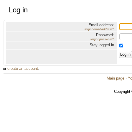
Log in
Email address:
forgot email address?
Password:
forgot password?
Stay logged in
or
create an account
.
Main page
·
Yo
Copyright