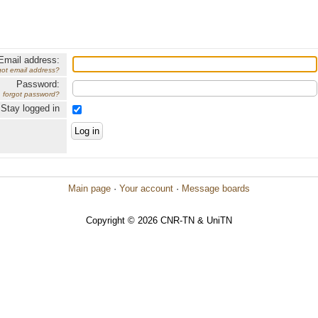
Email address:
got email address?
Password:
forgot password?
Stay logged in
Main page
·
Your account
·
Message boards
Copyright © 2026 CNR-TN & UniTN