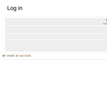
Log in
for
or
create an account
.