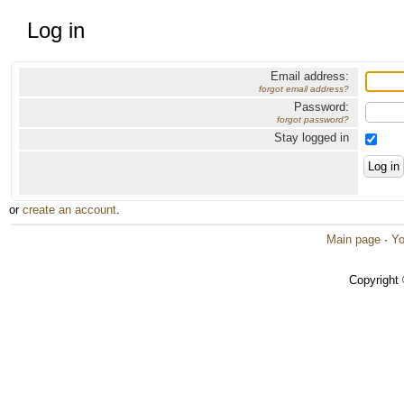
Log in
Email address:
forgot email address?
Password:
forgot password?
Stay logged in
or
create an account
.
Main page
·
Yo
Copyright