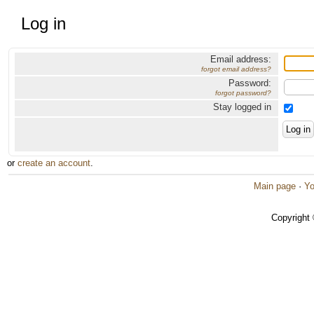
Log in
Email address:
forgot email address?
Password:
forgot password?
Stay logged in
or
create an account
.
Main page
·
Yo
Copyright