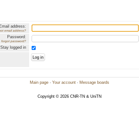
Email address:
got email address?
Password:
forgot password?
Stay logged in
Main page
·
Your account
·
Message boards
Copyright © 2026 CNR-TN & UniTN