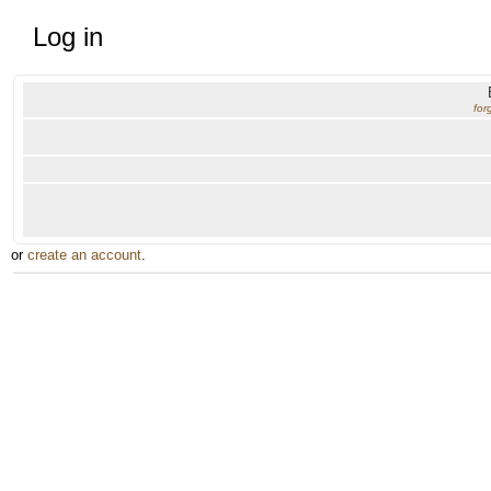
Log in
for
or
create an account
.