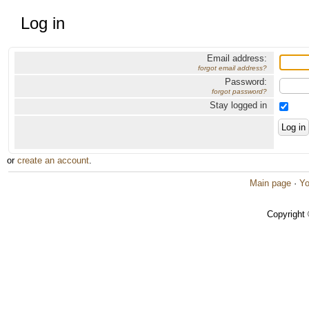
Log in
Email address:
forgot email address?
Password:
forgot password?
Stay logged in
or
create an account
.
Main page
·
Yo
Copyright