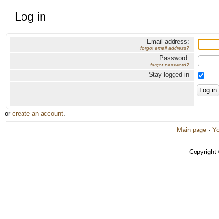
Log in
Email address:
forgot email address?
Password:
forgot password?
Stay logged in
or
create an account
.
Main page
·
Yo
Copyright