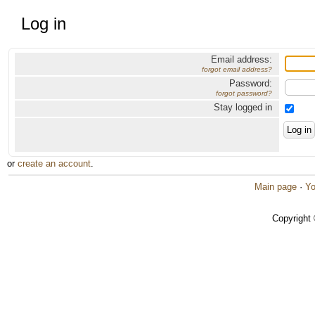
Log in
Email address:
forgot email address?
Password:
forgot password?
Stay logged in
or
create an account
.
Main page
·
Yo
Copyright