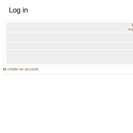
Log in
for
or
create an account
.