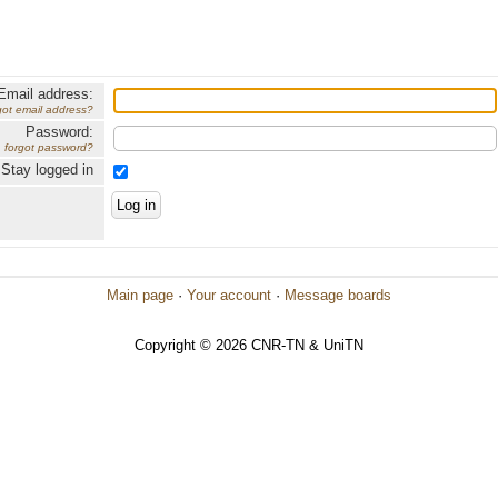
Email address:
got email address?
Password:
forgot password?
Stay logged in
Main page
·
Your account
·
Message boards
Copyright © 2026 CNR-TN & UniTN