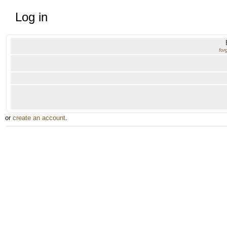
Log in
for
or
create an account
.