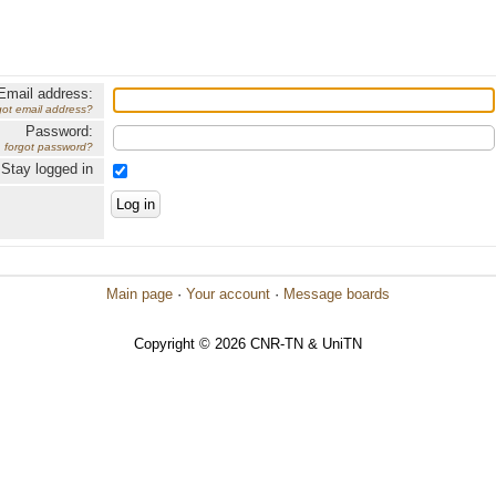
Email address:
got email address?
Password:
forgot password?
Stay logged in
Main page
·
Your account
·
Message boards
Copyright © 2026 CNR-TN & UniTN