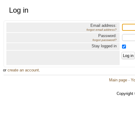
Log in
Email address:
forgot email address?
Password:
forgot password?
Stay logged in
or
create an account
.
Main page
·
Yo
Copyright