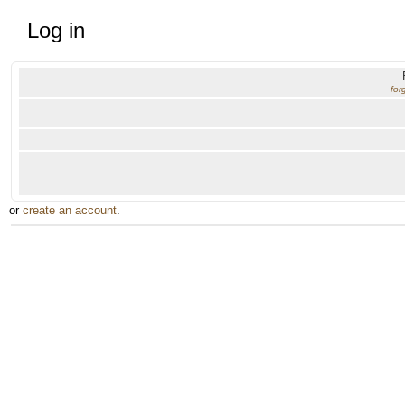
Log in
for
or
create an account
.