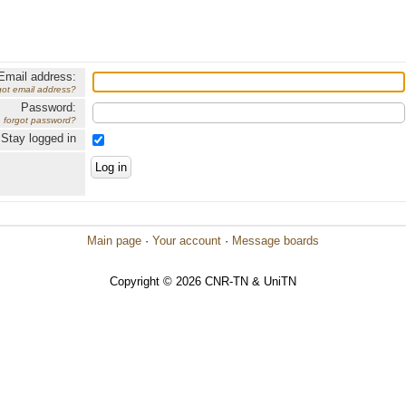
Email address:
got email address?
Password:
forgot password?
Stay logged in
Main page
·
Your account
·
Message boards
Copyright © 2026 CNR-TN & UniTN