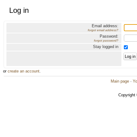
Log in
Email address:
forgot email address?
Password:
forgot password?
Stay logged in
or
create an account
.
Main page
·
Yo
Copyright