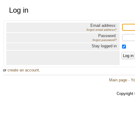
Log in
Email address:
forgot email address?
Password:
forgot password?
Stay logged in
or
create an account
.
Main page
·
Yo
Copyright