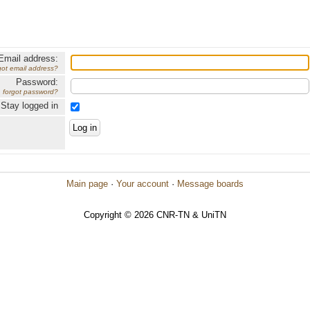
Email address:
got email address?
Password:
forgot password?
Stay logged in
Main page
·
Your account
·
Message boards
Copyright © 2026 CNR-TN & UniTN