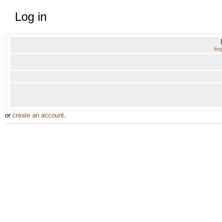
Log in
for
or
create an account
.