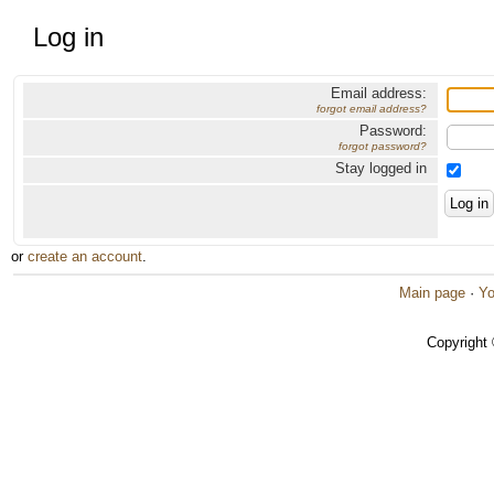
Log in
Email address:
forgot email address?
Password:
forgot password?
Stay logged in
or
create an account
.
Main page
·
Yo
Copyright