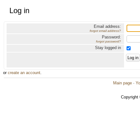
Log in
Email address:
forgot email address?
Password:
forgot password?
Stay logged in
or
create an account
.
Main page
·
Yo
Copyright