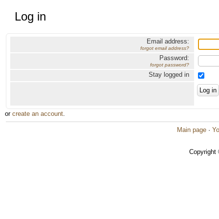
Log in
Email address:
forgot email address?
Password:
forgot password?
Stay logged in
or
create an account
.
Main page
·
Yo
Copyright