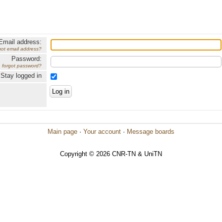
Email address:
got email address?
Password:
forgot password?
Stay logged in
Main page
·
Your account
·
Message boards
Copyright © 2026 CNR-TN & UniTN