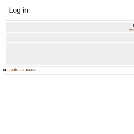
Log in
for
or
create an account
.