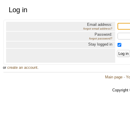
Log in
Email address:
forgot email address?
Password:
forgot password?
Stay logged in
or
create an account
.
Main page
·
Yo
Copyright